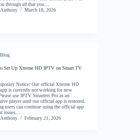
ou through all that you…
Anthony
March 18, 2026
Blog
o Set Up Xtreme HD IPTV on Smart TV
porary Notice: Our official Xtreme HD
app is currently not working for new
Please use IPTV Smarters Pro as an
ative player until our official app is restored.
ng users can continue using the official app
ut issues.…
Anthony
February 21, 2026