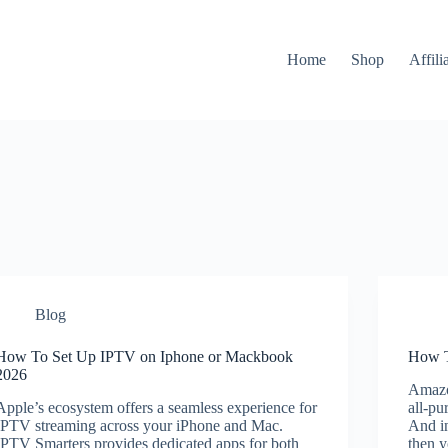
Home
Shop
Affili
Blog
How To Set Up IPTV on Iphone or Mackbook
How T
2026
Amazo
Apple’s ecosystem offers a seamless experience for
all-pu
IPTV streaming across your iPhone and Mac.
And in
IPTV Smarters provides dedicated apps for both
then y