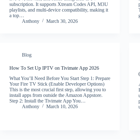
subscription. It supports Xtream Codes API, M3U
playlists, and multi-device compatibility, making it
a top…
Anthony
March 30, 2026
Blog
How To Set Up IPTV on Tivimate App 2026
What You’ll Need Before You Start Step 1: Prepare
Your Fire TV Stick (Enable Developer Options)
This is the most crucial first step, allowing you to
install apps from outside the Amazon Appstore.
Step 2: Install the Tivimate App You…
Anthony
March 10, 2026