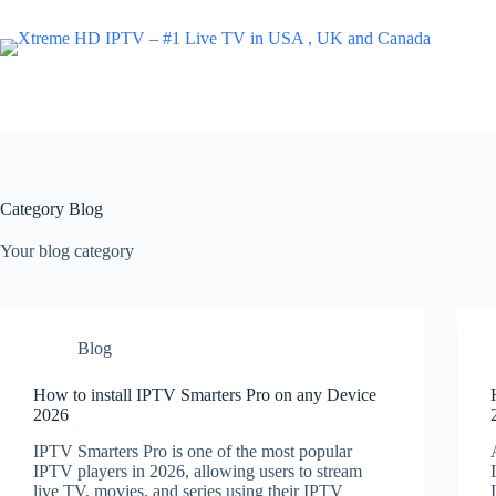
Skip
to
content
Category
Blog
Your blog category
Blog
How to install IPTV Smarters Pro on any Device
2026
IPTV Smarters Pro is one of the most popular
IPTV players in 2026, allowing users to stream
live TV, movies, and series using their IPTV