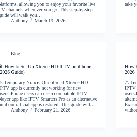
platforms, allowing you to enjoy your favorite live
take y
TV channels wherever you go. This step-by-step
guide will walk you…
Anthony
March 19, 2026
Blog
📱 How to Set Up Xtreme HD IPTV on iPhone
How t
(2026 Guide)
2026
⚠ Temporary Notice: Our official Xtreme HD
⚠ Tem
IPTV app is currently not working for new
IPTV 
users.iPhone users can use a compatible IPTV
users.
player app like IPTV Smarters Pro as an alternative
altern
until our official app is restored. This guide will…
Existi
Anthony
February 21, 2026
witho