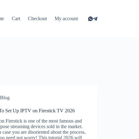
ate
Cart
Checkout
My account
Blog
o Set Up IPTV on Firestick TV 2026
n Firestick is one of the most famous and
rpose streaming devices sold in the market.
 case you are disoriented about the process,
ou need not worry! This tutorial 2026 will