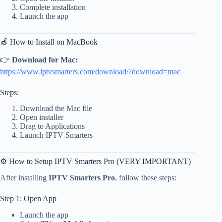
Complete installation
Launch the app
🍏 How to Install on MacBook
👉
Download for Mac:
https://www.iptvsmarters.com/download/?download=mac
Steps:
Download the Mac file
Open installer
Drag to Applications
Launch IPTV Smarters
⚙️ How to Setup IPTV Smarters Pro (VERY IMPORTANT)
After installing
IPTV Smarters Pro
, follow these steps:
Step 1: Open App
Launch the app