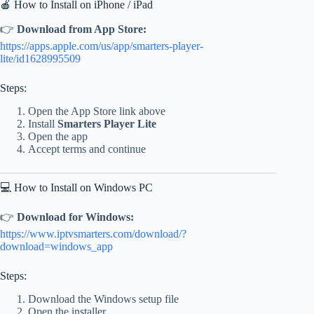
🍎 How to Install on iPhone / iPad
👉
Download from App Store:
https://apps.apple.com/us/app/smarters-player-
lite/id1628995509
Steps:
Open the App Store link above
Install
Smarters Player Lite
Open the app
Accept terms and continue
💻 How to Install on Windows PC
👉
Download for Windows:
https://www.iptvsmarters.com/download/?
download=windows_app
Steps:
Download the Windows setup file
Open the installer