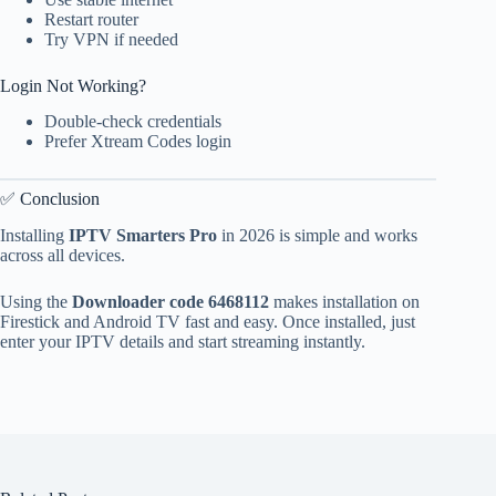
Restart router
Try VPN if needed
Login Not Working?
Double-check credentials
Prefer Xtream Codes login
✅ Conclusion
Installing
IPTV Smarters Pro
in 2026 is simple and works
across all devices.
Using the
Downloader code 6468112
makes installation on
Firestick and Android TV fast and easy. Once installed, just
enter your IPTV details and start streaming instantly.