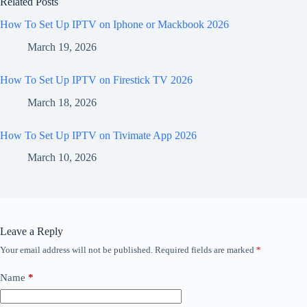
Related Posts
How To Set Up IPTV on Iphone or Mackbook 2026
March 19, 2026
How To Set Up IPTV on Firestick TV 2026
March 18, 2026
How To Set Up IPTV on Tivimate App 2026
March 10, 2026
Leave a Reply
Your email address will not be published.
Required fields are marked
*
Name
*