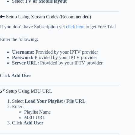
Select
TV or Mobile layout
🔑 Setup Using Xtream Codes (Recommended)
If you don’t have Subscription yet
click here
to get Free Trial
Enter the following:
Username:
Provided by your IPTV provider
Password:
Provided by your IPTV provider
Server URL:
Provided by your IPTV provider
Click
Add User
🔗 Setup Using M3U URL
Select
Load Your Playlist / File URL
Enter:
Playlist Name
M3U URL
Click
Add User