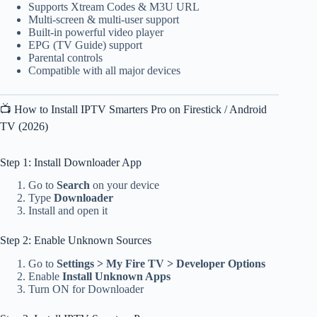
Supports Xtream Codes & M3U URL
Multi-screen & multi-user support
Built-in powerful video player
EPG (TV Guide) support
Parental controls
Compatible with all major devices
📺 How to Install IPTV Smarters Pro on Firestick / Android
TV (2026)
Step 1: Install Downloader App
Go to
Search
on your device
Type
Downloader
Install and open it
Step 2: Enable Unknown Sources
Go to
Settings > My Fire TV > Developer Options
Enable
Install Unknown Apps
Turn ON for Downloader