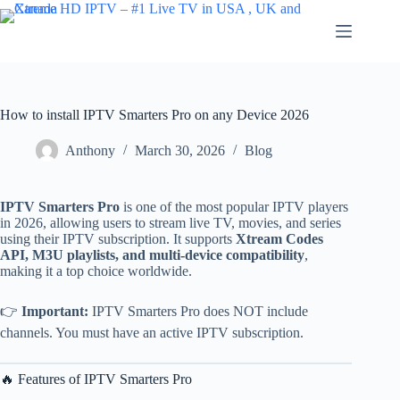
Skip
to
content
How to install IPTV Smarters Pro on any Device 2026
Anthony
March 30, 2026
Blog
IPTV Smarters Pro
is one of the most popular IPTV players
in 2026, allowing users to stream live TV, movies, and series
using their IPTV subscription. It supports
Xtream Codes
API, M3U playlists, and multi-device compatibility
,
making it a top choice worldwide.
👉
Important:
IPTV Smarters Pro does NOT include
channels. You must have an active IPTV subscription.
🔥 Features of IPTV Smarters Pro