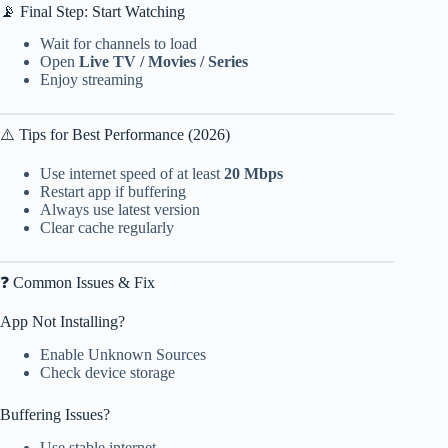
📡 Final Step: Start Watching
Wait for channels to load
Open
Live TV / Movies / Series
Enjoy streaming
⚠️ Tips for Best Performance (2026)
Use internet speed of at least
20 Mbps
Restart app if buffering
Always use latest version
Clear cache regularly
❓ Common Issues & Fix
App Not Installing?
Enable Unknown Sources
Check device storage
Buffering Issues?
Use stable internet