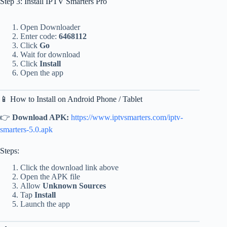
Step 3: Install IPTV Smarters Pro
Open Downloader
Enter code:
6468112
Click
Go
Wait for download
Click
Install
Open the app
📱 How to Install on Android Phone / Tablet
👉
Download APK:
https://www.iptvsmarters.com/iptv-
smarters-5.0.apk
Steps:
Click the download link above
Open the APK file
Allow
Unknown Sources
Tap
Install
Launch the app