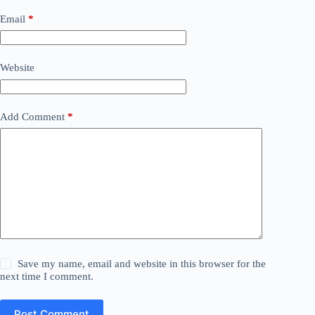
Email
*
Website
Add Comment
*
Save my name, email and website in this browser for the
next time I comment.
Post Comment