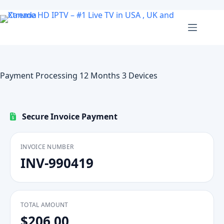
Skip
to
content
Payment Processing 12 Months 3 Devices
Secure Invoice Payment
INVOICE NUMBER
INV-990419
TOTAL AMOUNT
$206.00