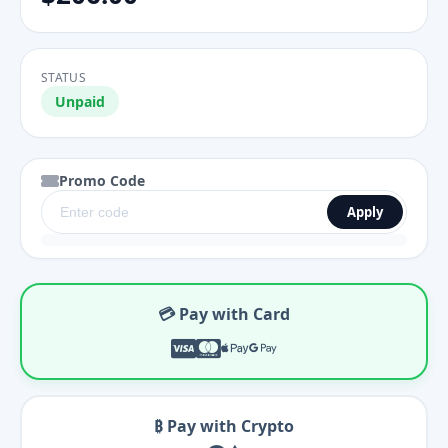
STATUS
Unpaid
Promo Code
Apply
💳 Pay with Card
₿ Pay with Crypto