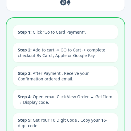
Step 1:
Click “Go to Card Payment”.
Step 2:
Add to cart -> GO to Cart -> complete
checkout By Card , Apple or Google Pay.
Step 3:
After Payment , Receive your
Confirmation ordered email.
Step 4:
Open email Click View Order → Get Item
→ Display code.
Step 5:
Get Your 16 Digit Code , Copy your 16-
digit code.