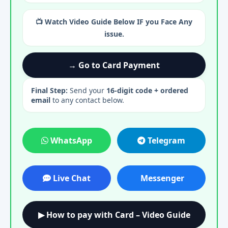
📺 Watch Video Guide Below IF you Face Any
issue.
→ Go to Card Payment
Final Step:
Send your
16-digit code + ordered
email
to any contact below.
WhatsApp
Telegram
Live Chat
Messenger
▶ How to pay with Card – Video Guide