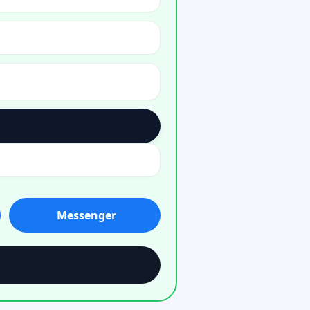
Messenger