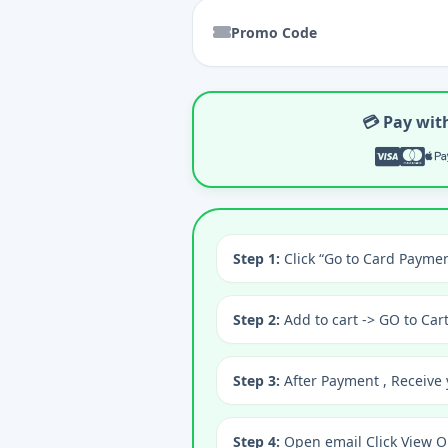
Promo Code
💳 Pay wit
Step 1:
Click “Go to Card Paymen
Step 2:
Add to cart -> GO to Car
Step 3:
After Payment , Receive 
Step 4:
Open email Click View O