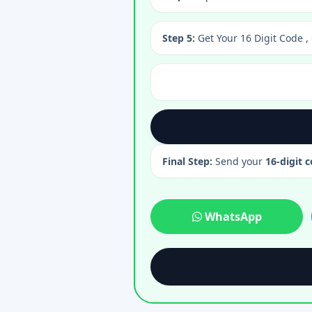
Step 5:
Get Your 16 Digit Code ,
Final Step:
Send your
16-digit 
WhatsApp