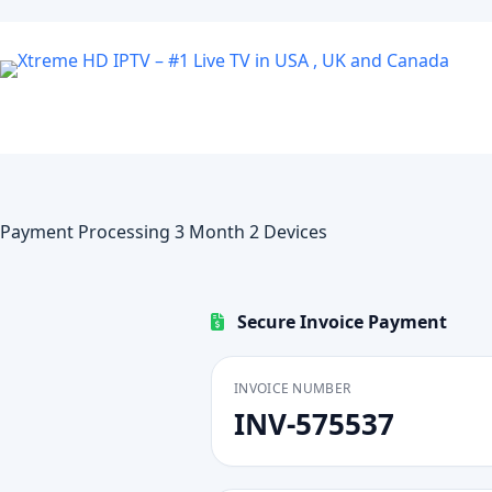
Skip
to
content
Payment Processing 3 Month 2 Devices
Secure Invoice Payment
INVOICE NUMBER
INV-575537