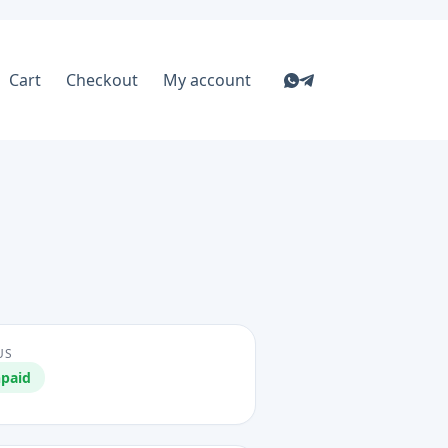
Cart
Checkout
My account
US
paid