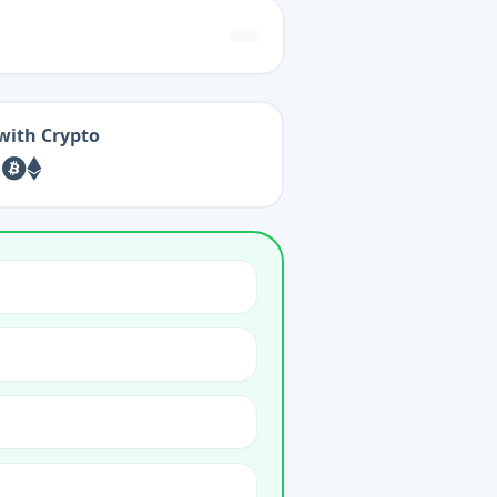
with Crypto