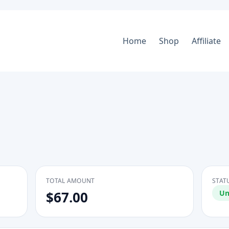
Home
Shop
Affiliate
TOTAL AMOUNT
STAT
$67.00
Un