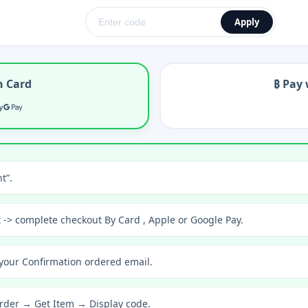
Apply
h Card
₿ Pay 
t”.
t -> complete checkout By Card , Apple or Google Pay.
your Confirmation ordered email.
rder → Get Item → Display code.