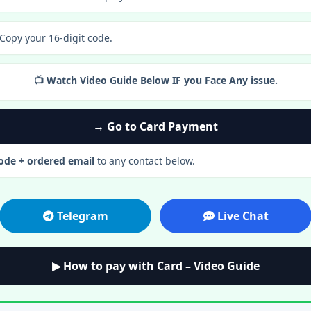
 Copy your 16-digit code.
📺 Watch Video Guide Below IF you Face Any issue.
→ Go to Card Payment
code + ordered email
to any contact below.
Telegram
Live Chat
▶ How to pay with Card – Video Guide