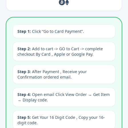
Step 1:
Click “Go to Card Payment”.
Step 2:
Add to cart -> GO to Cart -> complete
checkout By Card , Apple or Google Pay.
Step 3:
After Payment , Receive your
Confirmation ordered email.
Step 4:
Open email Click View Order → Get Item
→ Display code.
Step 5:
Get Your 16 Digit Code , Copy your 16-
digit code.