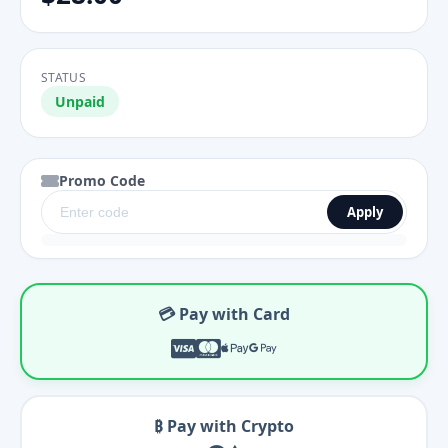
STATUS
Unpaid
Promo Code
Apply
💳 Pay with Card
₿ Pay with Crypto