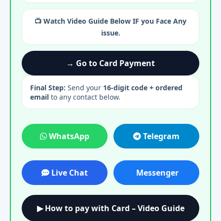
📺 Watch Video Guide Below IF you Face Any
issue.
→ Go to Card Payment
Final Step:
Send your
16-digit code + ordered
email
to any contact below.
WhatsApp
Telegram
Live Chat
Messenger
▶ How to pay with Card – Video Guide