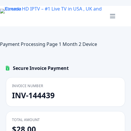
Skip
to
content
Payment Processing Page 1 Month 2 Device
Secure Invoice Payment
INVOICE NUMBER
INV-144439
TOTAL AMOUNT
$28.00