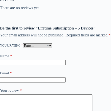
There are no reviews yet.
Be the first to review “Lifetime Subscription – 5 Devices”
Your email address will not be published.
Required fields are marked
*
YOUR RATING
*
Name
*
Email
*
Your review
*