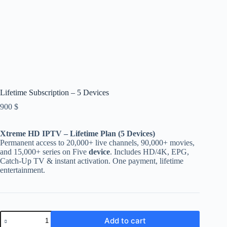
Lifetime Subscription – 5 Devices
900
$
Xtreme HD IPTV – Lifetime Plan (5 Devices)
Permanent access to 20,000+ live channels, 90,000+ movies,
and 15,000+ series on Five
device
. Includes HD/4K, EPG,
Catch-Up TV & instant activation. One payment, lifetime
entertainment.
Lifetime
Add to cart
Subscription