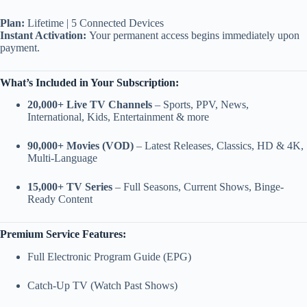
Plan:
Lifetime | 5 Connected Devices
Instant Activation:
Your permanent access begins immediately upon
payment.
What’s Included in Your Subscription:
20,000+ Live TV Channels
– Sports, PPV, News,
International, Kids, Entertainment & more
90,000+ Movies (VOD)
– Latest Releases, Classics, HD & 4K,
Multi-Language
15,000+ TV Series
– Full Seasons, Current Shows, Binge-
Ready Content
Premium Service Features:
Full Electronic Program Guide (EPG)
Catch-Up TV (Watch Past Shows)