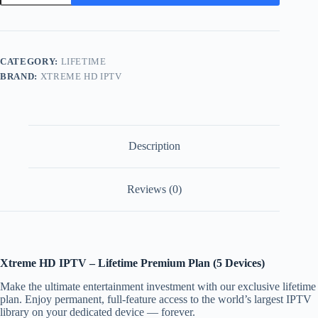
-
5
Devices
quantity
CATEGORY:
LIFETIME
BRAND:
XTREME HD IPTV
Description
Reviews (0)
Xtreme HD IPTV – Lifetime Premium Plan (5 Devices)
Make the ultimate entertainment investment with our exclusive lifetime
plan. Enjoy permanent, full-feature access to the world’s largest IPTV
library on your dedicated device — forever.