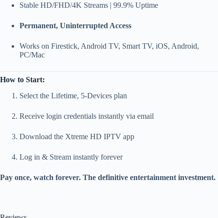
Stable HD/FHD/4K Streams | 99.9% Uptime
Permanent, Uninterrupted Access
Works on Firestick, Android TV, Smart TV, iOS, Android,
PC/Mac
How to Start:
Select the Lifetime, 5-Devices plan
Receive login credentials instantly via email
Download the Xtreme HD IPTV app
Log in & Stream instantly forever
Pay once, watch forever. The definitive entertainment investment.
Reviews