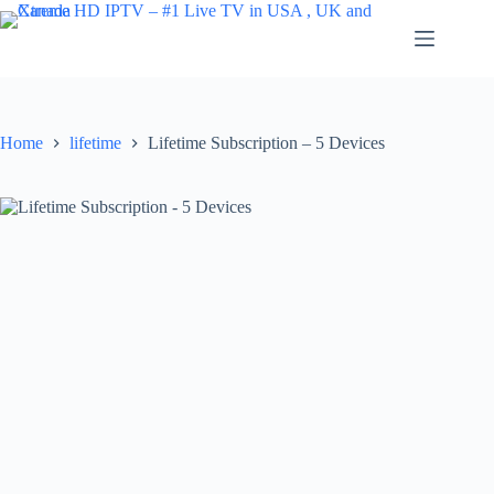
Skip
to
content
Home
lifetime
Lifetime Subscription – 5 Devices