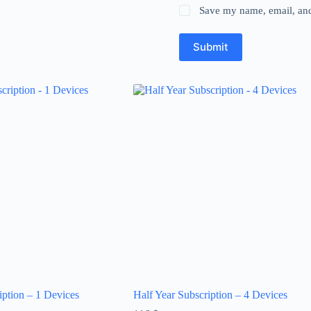
Save my name, email, and 
Submit
iption – 1 Devices
Half Year Subscription – 4 Devices