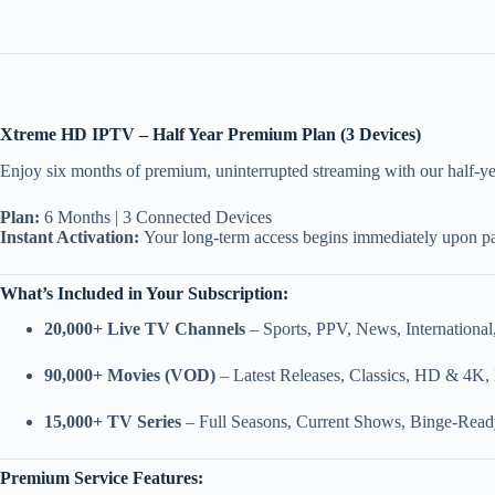
Xtreme HD IPTV – Half Year Premium Plan (3 Devices)
Enjoy six months of premium, uninterrupted streaming with our half-yea
Plan:
6 Months | 3 Connected Devices
Instant Activation:
Your long-term access begins immediately upon p
What’s Included in Your Subscription:
20,000+ Live TV Channels
– Sports, PPV, News, International
90,000+ Movies (VOD)
– Latest Releases, Classics, HD & 4K,
15,000+ TV Series
– Full Seasons, Current Shows, Binge-Read
Premium Service Features: