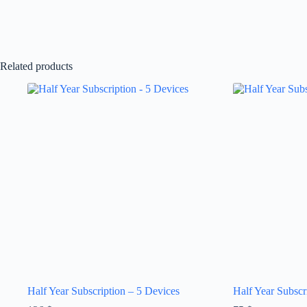
Related products
Half Year Subscription – 5 Devices
Half Year Subscr