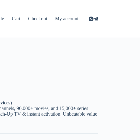
ate
Cart
Checkout
My account
vices)
hannels, 90,000+ movies, and 15,000+ series
ch-Up TV & instant activation. Unbeatable value