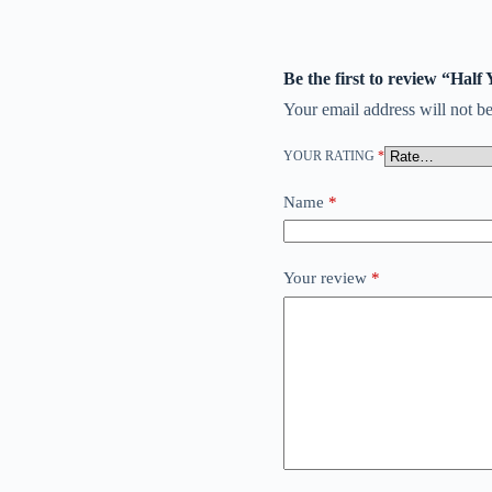
Be the first to review “Half
Your email address will not be
YOUR RATING
*
Name
*
Your review
*