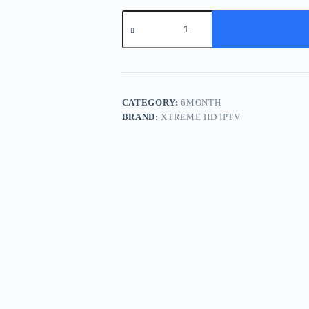
Half
Year
Subscription
-
3
Devices
quantity
CATEGORY:
6MONTH
BRAND:
XTREME HD IPTV