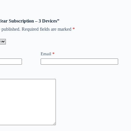
 Year Subscription – 3 Devices”
 published.
Required fields are marked
*
Email
*