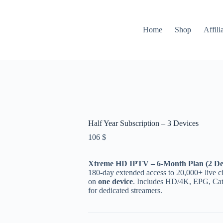
Home
Shop
Affili
Half Year Subscription – 3 Devices
106
$
Xtreme HD IPTV – 6-Month Plan (2 De
180-day extended access to 20,000+ live c
on
one device
. Includes HD/4K, EPG, Cat
for dedicated streamers.