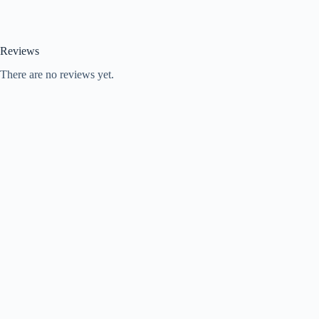
Reviews
There are no reviews yet.