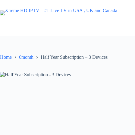
Skip
to
content
Home
6month
Half Year Subscription – 3 Devices