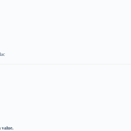
Mac
 value.