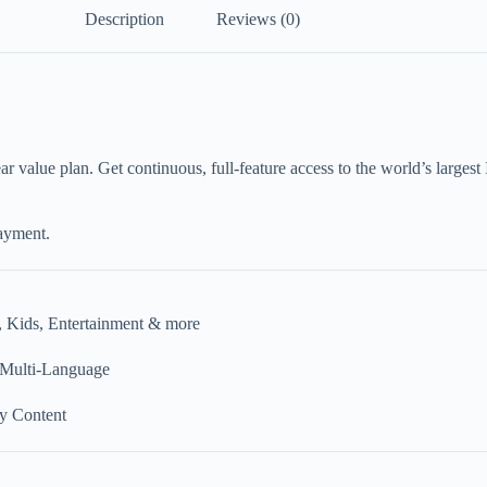
Description
Reviews (0)
r value plan. Get continuous, full-feature access to the world’s larges
ayment.
, Kids, Entertainment & more
 Multi-Language
y Content