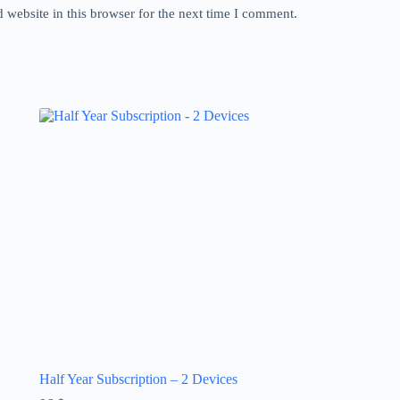
website in this browser for the next time I comment.
Half Year Subscription – 2 Devices