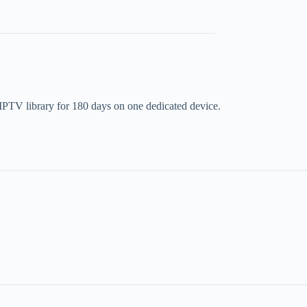
t IPTV library for 180 days on one dedicated device.