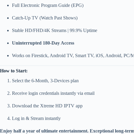
Full Electronic Program Guide (EPG)
Catch-Up TV (Watch Past Shows)
Stable HD/FHD/4K Streams | 99.9% Uptime
Uninterrupted 180-Day Access
Works on Firestick, Android TV, Smart TV, iOS, Android, PC/
How to Start:
Select the 6-Month, 3-Devices plan
Receive login credentials instantly via email
Download the Xtreme HD IPTV app
Log in & Stream instantly
Enjoy half a year of ultimate entertainment. Exceptional long-term