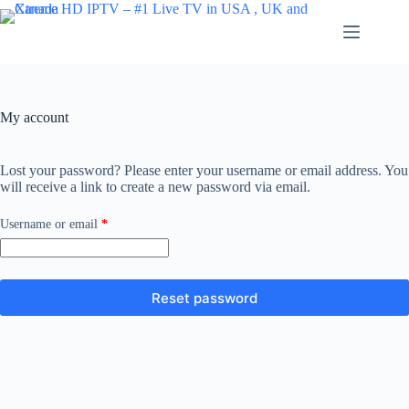
Skip
to
content
My account
Lost your password? Please enter your username or email address. You
will receive a link to create a new password via email.
Required
Username or email
*
Reset password