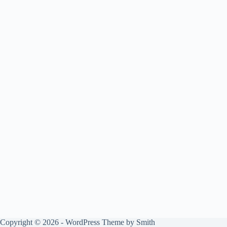
Copyright © 2026 - WordPress Theme by
Smith