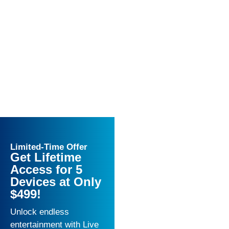
Limited-Time Offer
Get Lifetime
Access for 5
Devices at Only
$499!
Unlock endless
entertainment with Live