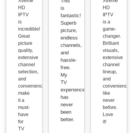
Xtreme
This
Xtreme
HD
HD
is
IPTV
IPTV
fantastic!
is
is a
Superb
incredible!
game-
picture,
Great
changer.
endless
picture
Brilliant
channels,
quality,
visuals,
and
extensive
extensive
hassle-
channel
channel
free.
selection,
lineup,
My
and
and
TV
convenience
convenience
experience
make
like
has
it a
never
never
must-
before.
been
have
Love
better.
for
it!
TV