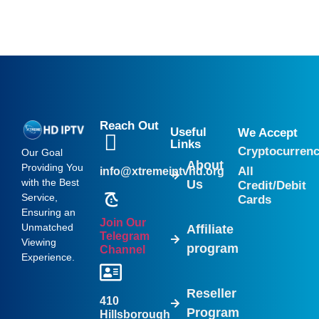
Reach Out
Useful
We Accept
Links
Cryptocurren
Our Goal
About
Providing You
All
info@xtremeiptvhd.org
with the Best
Us
Credit/Debit
Service,
Cards
Ensuring an
Join Our
Unmatched
Affiliate
Telegram
Viewing
program
Channel
Experience.
Reseller
410
Program
Hillsborough