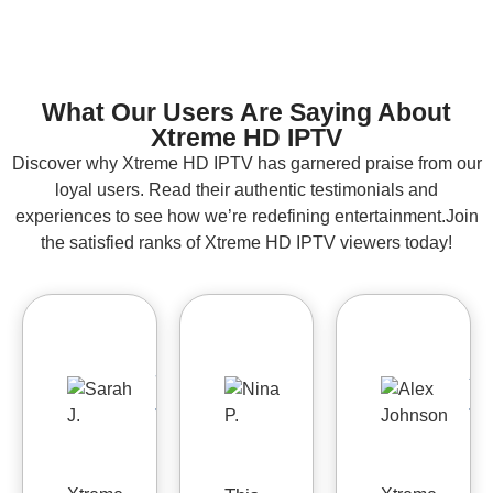
What Our Users Are Saying About
Xtreme HD IPTV
Discover why Xtreme HD IPTV has garnered praise from our
loyal users. Read their authentic testimonials and
experiences to see how we’re redefining entertainment.Join
the satisfied ranks of Xtreme HD IPTV viewers today!
Sarah
Nina
Al
J.
P.
J


