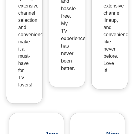
and
extensive
extensive
hassle-
channel
channel
free.
selection,
lineup,
My
and
and
TV
convenience
convenience
experience
make
like
has
it a
never
never
must-
before.
been
have
Love
better.
for
it!
TV
lovers!