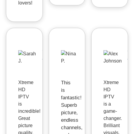
lovers!
Sarah
Nina
Al
J.
P.
J



Xtreme
This
Xtreme
HD
HD
is
IPTV
IPTV
fantastic!
is
is a
Superb
incredible!
game-
picture,
Great
changer.
endless
picture
Brilliant
channels,
quality,
visuals,