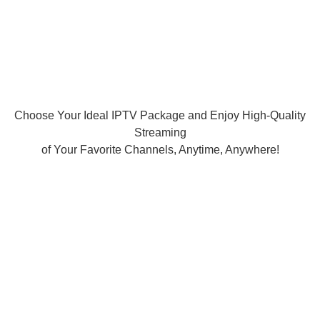
Choose Your Ideal IPTV Package and Enjoy High-Quality
Streaming
of Your Favorite Channels, Anytime, Anywhere!