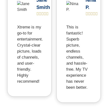
Jane
Nina
Smith
P.


Xtreme is my
This is
go-to for
fantastic!
entertainment.
Superb
Crystal-clear
picture,
picture, loads
endless
of channels,
channels,
and user-
and hassle-
friendly.
free. My TV
Highly
experience
recommend!
has never
been better.