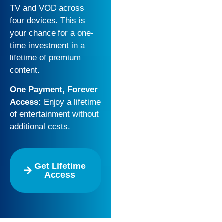
TV and VOD across
four devices. This is
your chance for a one-
time investment in a
lifetime of premium
content.
One Payment, Forever
Access:
Enjoy a lifetime
of entertainment without
additional costs.
Get Lifetime
Access