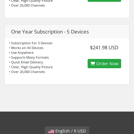
• Clear, High-Quality Picture
• Over 20,000 Channels
One Year Subscription - 5 Devices
• Subscription For 5 Devices
$241.98 USD
• Works on All Devices
• Use Anywhere
• Supports Many Formats
• Quick Email Delivery
Order Now
• Clear, High-Quality Picture
• Over 20,000 Channels
English / $ USD