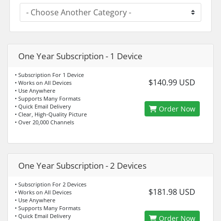
One Year Subscription - 1 Device
• Subscription For 1 Device
$140.99 USD
• Works on All Devices
• Use Anywhere
• Supports Many Formats
• Quick Email Delivery
Order Now
• Clear, High-Quality Picture
• Over 20,000 Channels
One Year Subscription - 2 Devices
• Subscription For 2 Devices
$181.98 USD
• Works on All Devices
• Use Anywhere
• Supports Many Formats
• Quick Email Delivery
Order Now