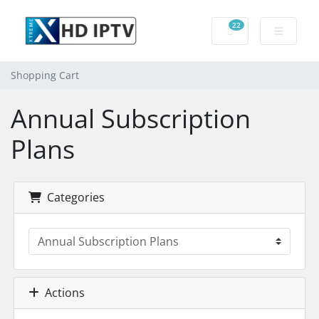
22
Shopping Cart
Shopping Cart
Annual Subscription
Plans
Categories
Actions