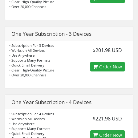
• Clear, High-Quality Picture
• Over 20,000 Channels
One Year Subscription - 3 Devices
• Subscription For 3 Devices
$201.98 USD
• Works on All Devices
• Use Anywhere
• Supports Many Formats
• Quick Email Delivery
Order Now
• Clear, High-Quality Picture
• Over 20,000 Channels
One Year Subscription - 4 Devices
• Subscription For 4 Devices
$221.98 USD
• Works on All Devices
• Use Anywhere
• Supports Many Formats
• Quick Email Delivery
Order Now