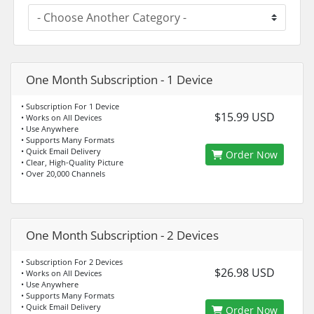
One Month Subscription - 1 Device
• Subscription For 1 Device
$15.99 USD
• Works on All Devices
• Use Anywhere
• Supports Many Formats
• Quick Email Delivery
Order Now
• Clear, High-Quality Picture
• Over 20,000 Channels
One Month Subscription - 2 Devices
• Subscription For 2 Devices
$26.98 USD
• Works on All Devices
• Use Anywhere
• Supports Many Formats
• Quick Email Delivery
Order Now