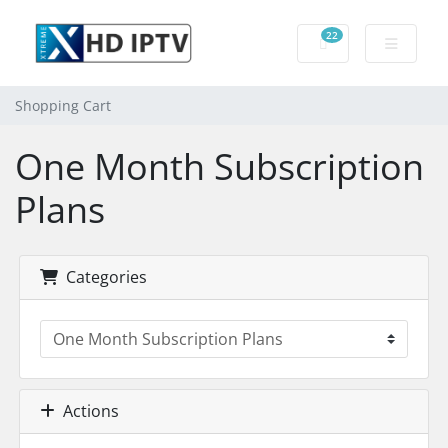
22
Shopping Cart
Shopping Cart
One Month Subscription
Plans
Categories
Actions