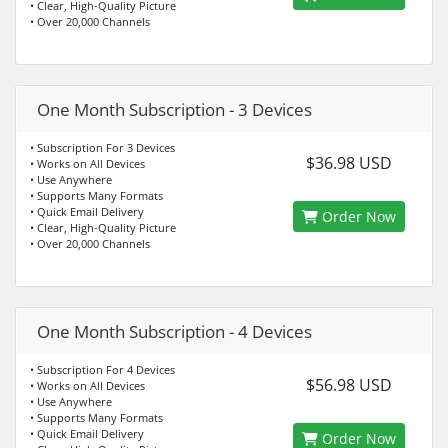
• Clear, High-Quality Picture
• Over 20,000 Channels
One Month Subscription - 3 Devices
• Subscription For 3 Devices
$36.98 USD
• Works on All Devices
• Use Anywhere
• Supports Many Formats
• Quick Email Delivery
Order Now
• Clear, High-Quality Picture
• Over 20,000 Channels
One Month Subscription - 4 Devices
• Subscription For 4 Devices
$56.98 USD
• Works on All Devices
• Use Anywhere
• Supports Many Formats
• Quick Email Delivery
Order Now