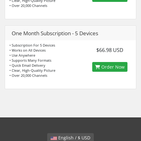
• Clear, High-Quality Picture
• Over 20,000 Channels
One Month Subscription - 5 Devices
• Subscription For 5 Devices
$66.98 USD
• Works on All Devices
• Use Anywhere
• Supports Many Formats
• Quick Email Delivery
Order Now
• Clear, High-Quality Picture
• Over 20,000 Channels
English / $ USD