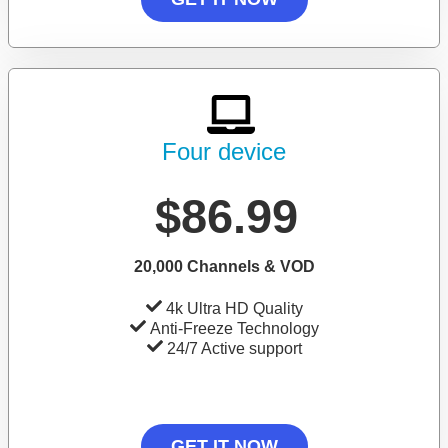
Four device
$86.99
20,000 Channels & VOD
4k Ultra HD Quality
Anti-Freeze Technology
24/7 Active support
GET IT NOW