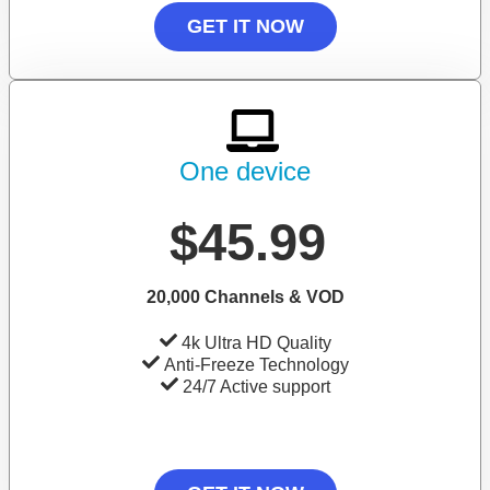
GET IT NOW
One device
$45.99
20,000 Channels & VOD
4k Ultra HD Quality
Anti-Freeze Technology
24/7 Active support