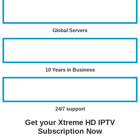
Global Servers
10 Years in Business
24/7 support
Get your Xtreme HD IPTV
Subscription Now