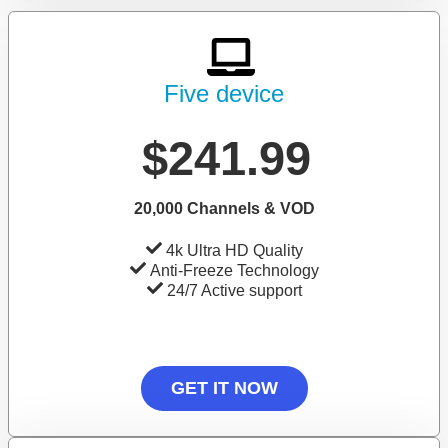
Five device
$241.99
20,000 Channels & VOD
4k Ultra HD Quality
Anti-Freeze Technology
24/7 Active support
GET IT NOW