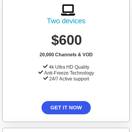
Two devices
$600
20,000 Channels & VOD
4k Ultra HD Quality
Anti-Freeze Technology
24/7 Active support
GET IT NOW