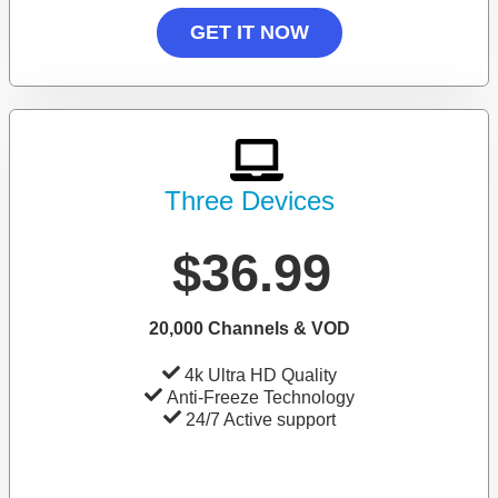
GET IT NOW
Three Devices
$36.99
20,000 Channels & VOD
4k Ultra HD Quality
Anti-Freeze Technology
24/7 Active support