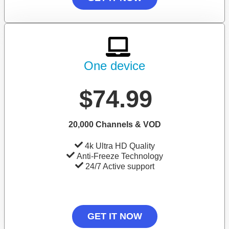
One device
$74.99
20,000 Channels & VOD
4k Ultra HD Quality
Anti-Freeze Technology
24/7 Active support
GET IT NOW