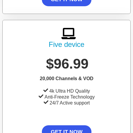
Five device
$96.99
20,000 Channels & VOD
4k Ultra HD Quality
Anti-Freeze Technology
24/7 Active support
GET IT NOW