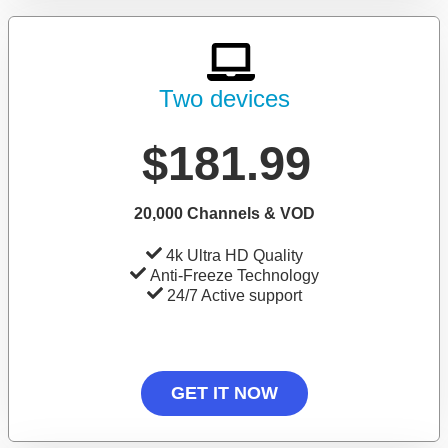
Two devices
$181.99
20,000 Channels & VOD
4k Ultra HD Quality
Anti-Freeze Technology
24/7 Active support
GET IT NOW