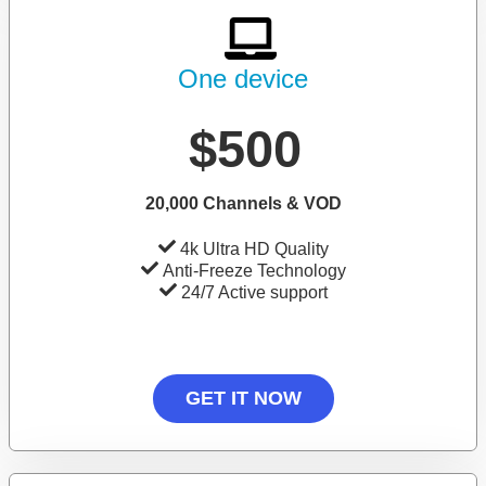
One device
$500
20,000 Channels & VOD
4k Ultra HD Quality
Anti-Freeze Technology
24/7 Active support
GET IT NOW