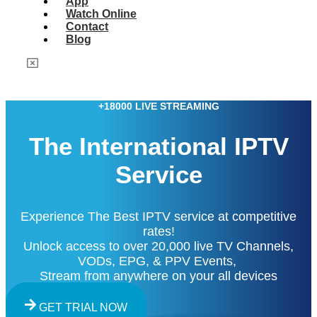
App
Watch Online
Contact
Blog
+18000 LIVE STREAMING
The International IPTV
Service
Experience The Best IPTV service at competitive
rates!
Unlock access to over 20,000 live TV Channels,
VODs, EPG, & PPV Events,
Stream from anywhere on your all devices
GET TRIAL NOW