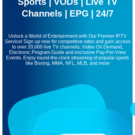
Sports | VODs | Live TV
Channels | EPG | 24/7
Unlock a World of Entertainment with Our Premier IPTV
Service! Sign up now for competitive rates and gain access
to over 20,000 live TV channels, Video On Demand,
Electronic Program Guide and exclusive Pay-Per-View
Events. Enjoy round-the-clock streaming of popular sports
like Boxing, MMA, NFL, MLB, and more