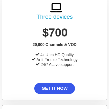
Three devices
$700
20,000 Channels & VOD
4k Ultra HD Quality
Anti-Freeze Technology
24/7 Active support
GET IT NOW