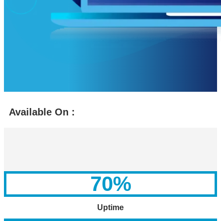
Available On :
70
%
Uptime