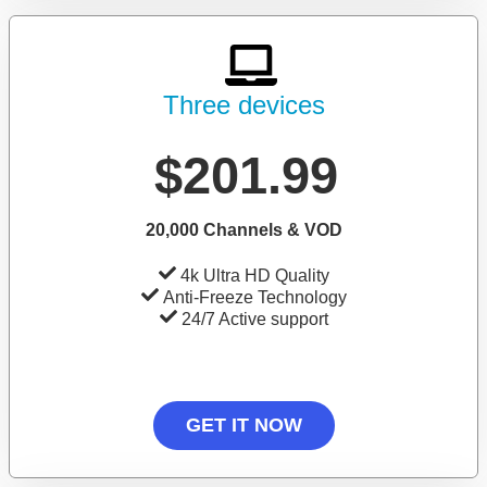
Three devices
$201.99
20,000 Channels & VOD
4k Ultra HD Quality
Anti-Freeze Technology
24/7 Active support
GET IT NOW