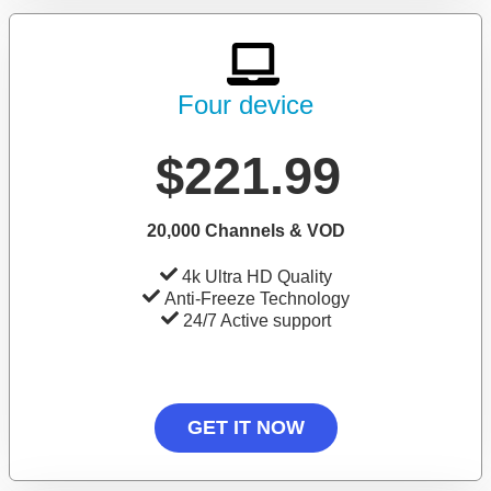
Four device
$221.99
20,000 Channels & VOD
4k Ultra HD Quality
Anti-Freeze Technology
24/7 Active support
GET IT NOW