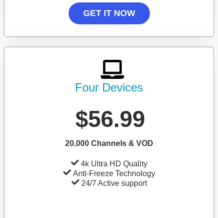
GET IT NOW
Four Devices
$56.99
20,000 Channels & VOD
4k Ultra HD Quality
Anti-Freeze Technology
24/7 Active support