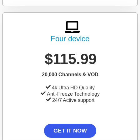
Four device
$115.99
20,000 Channels & VOD
4k Ultra HD Quality
Anti-Freeze Technology
24/7 Active support
GET IT NOW