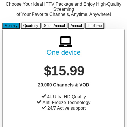
Choose Your Ideal IPTV Package and Enjoy High-Quality
Streaming
of Your Favorite Channels, Anytime, Anywhere!
Monthly
Quarterly
Semi Annual
Annual
LifeTime
One device
$15.99
20,000 Channels & VOD
4k Ultra HD Quality
Anti-Freeze Technology
24/7 Active support