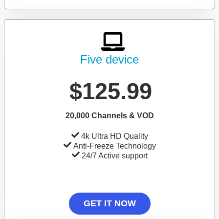
Five device
$125.99
20,000 Channels & VOD
4k Ultra HD Quality
Anti-Freeze Technology
24/7 Active support
GET IT NOW