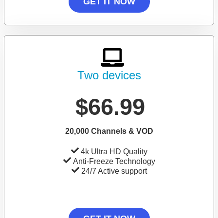
GET IT NOW
Two devices
$66.99
20,000 Channels & VOD
4k Ultra HD Quality
Anti-Freeze Technology
24/7 Active support