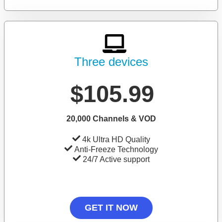
Three devices
$105.99
20,000 Channels & VOD
4k Ultra HD Quality
Anti-Freeze Technology
24/7 Active support
GET IT NOW