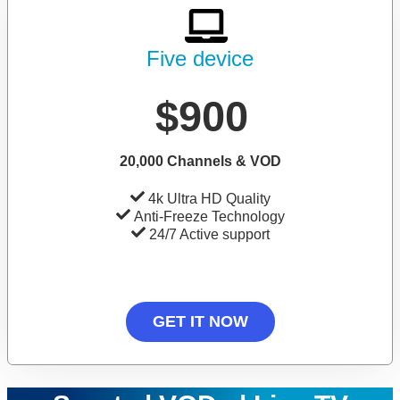
Five device
$900
20,000 Channels & VOD
4k Ultra HD Quality
Anti-Freeze Technology
24/7 Active support
GET IT NOW