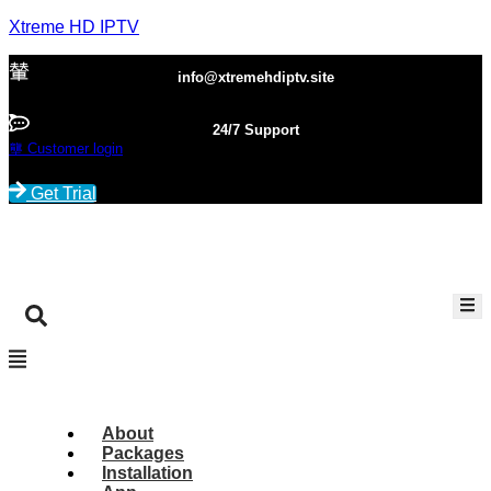
Xtreme HD IPTV
info@xtremehdiptv.site
24/7 Support
Customer login
Get Trial
About
Packages
Installation