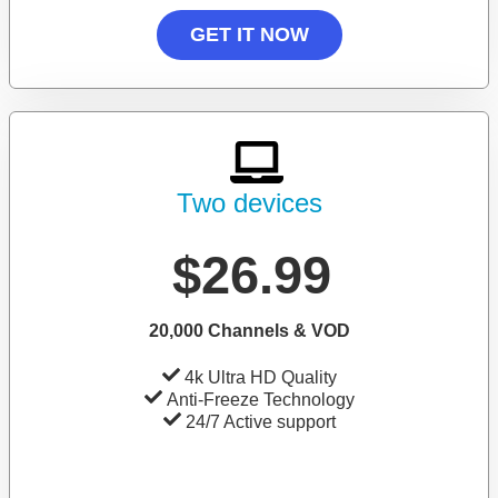
GET IT NOW
Two devices
$26.99
20,000 Channels & VOD
4k Ultra HD Quality
Anti-Freeze Technology
24/7 Active support