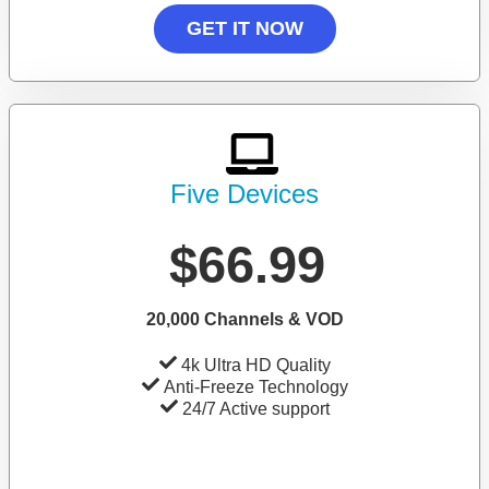
GET IT NOW
Five Devices
$66.99
20,000 Channels & VOD
4k Ultra HD Quality
Anti-Freeze Technology
24/7 Active support