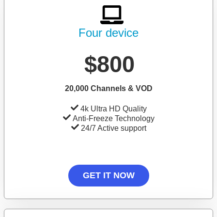
Four device
$800
20,000 Channels & VOD
4k Ultra HD Quality
Anti-Freeze Technology
24/7 Active support
GET IT NOW