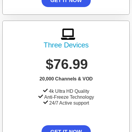
GET IT NOW
Three Devices
$76.99
20,000 Channels & VOD
4k Ultra HD Quality
Anti-Freeze Technology
24/7 Active support
GET IT NOW