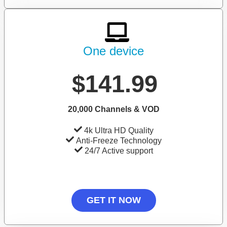
One device
$141.99
20,000 Channels & VOD
4k Ultra HD Quality
Anti-Freeze Technology
24/7 Active support
GET IT NOW