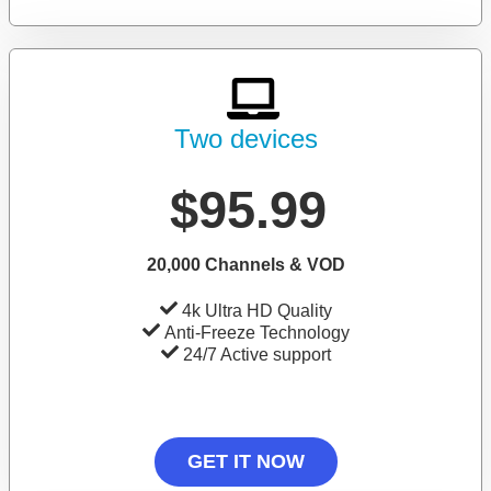
Two devices
$95.99
20,000 Channels & VOD
4k Ultra HD Quality
Anti-Freeze Technology
24/7 Active support
GET IT NOW